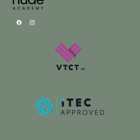
Facebook
Instagram