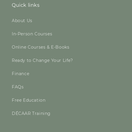
Quick links
About Us
In-Person Courses
Online Courses & E-Books
Ready to Change Your Life?
Finance
FAQs
Free Education
DÉCAAR Training