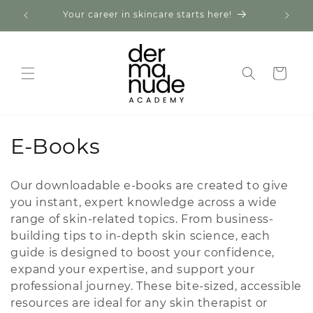
Skip to
Your career in skincare starts here!
Expl
content
Cart
C
E-Books
o
Our downloadable e-books are created to give
l
you instant, expert knowledge across a wide
range of skin-related topics. From business-
l
building tips to in-depth skin science, each
e
guide is designed to boost your confidence,
expand your expertise, and support your
c
professional journey. These bite-sized, accessible
t
resources are ideal for any skin therapist or