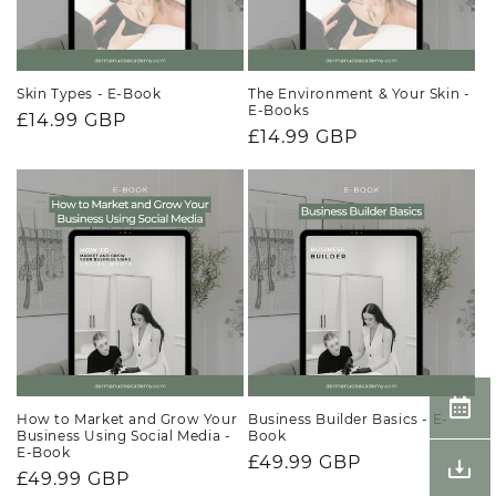
Skin Types - E-Book
The Environment & Your Skin -
E-Books
Regular
£14.99 GBP
Regular
£14.99 GBP
price
price
How to Market and Grow Your
Business Builder Basics - E-
Business Using Social Media -
Book
E-Book
Regular
£49.99 GBP
Regular
£49.99 GBP
price