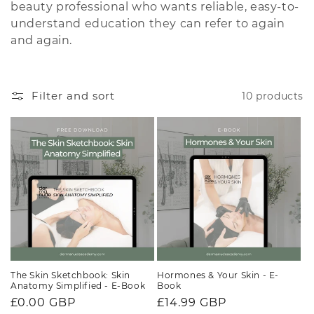
beauty professional who wants reliable, easy-to-
i
understand education they can refer to again
and again.
o
n
Filter and sort
10 products
:
The Skin Sketchbook: Skin
Hormones & Your Skin - E-
Anatomy Simplified - E-Book
Book
Regular
£0.00 GBP
Regular
£14.99 GBP