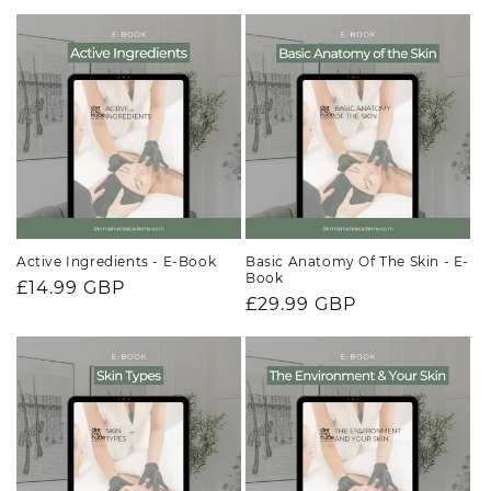
price
price
Active Ingredients - E-Book
Basic Anatomy Of The Skin - E-
Book
Regular
£14.99 GBP
Regular
£29.99 GBP
price
price