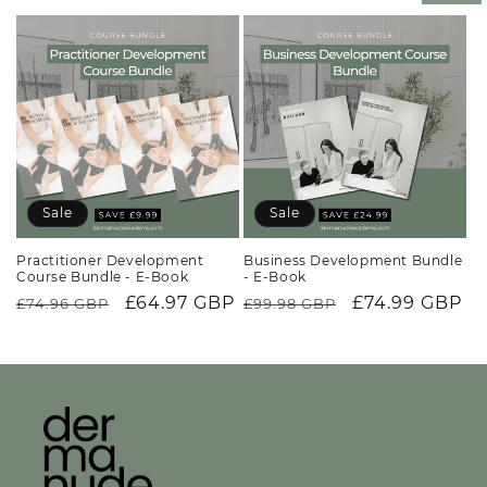
price
Sale
Sale
Practitioner Development
Business Development Bundle
Course Bundle - E-Book
- E-Book
Regular
Sale
£64.97 GBP
Regular
Sale
£74.99 GBP
£74.96 GBP
£99.98 GBP
price
price
price
price